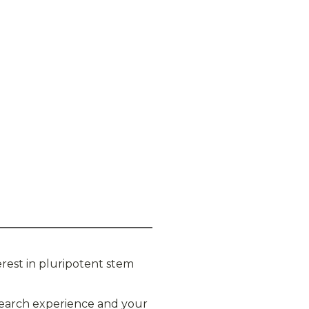
rest in pluripotent stem
esearch experience and your