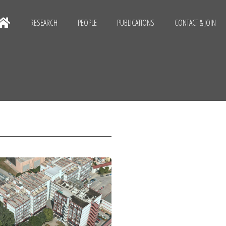
RESEARCH
PEOPLE
PUBLICATIONS
CONTACT & JOIN