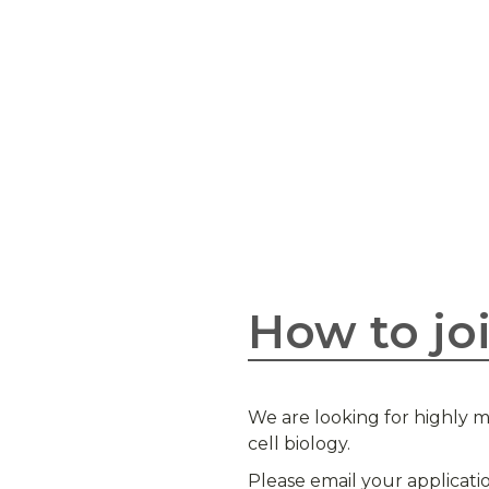
How to jo
We are looking for highly m
cell biology.
Please email your applicati