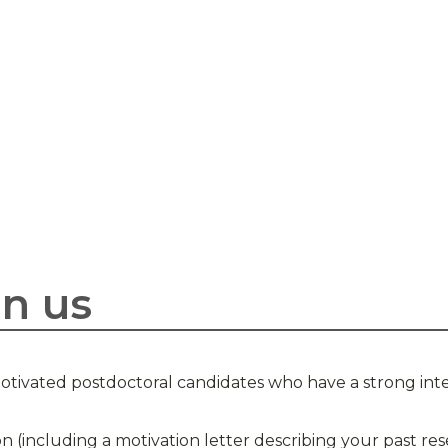
in us
otivated postdoctoral candidates who have a strong inte
on (including a motivation letter describing your past r