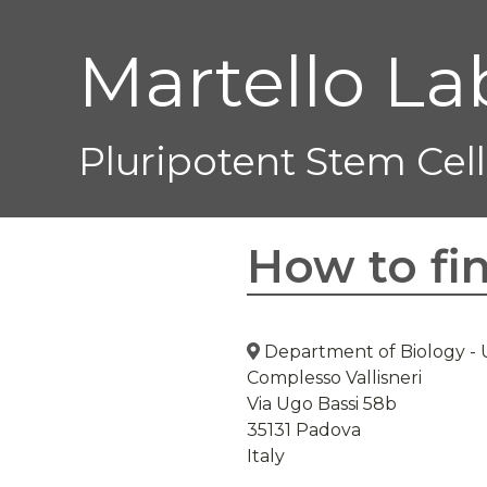
Martello La
Pluripotent Stem Cell
How to fi
Department of Biology
-
Complesso Vallisneri
Via Ugo Bassi 58b
35131 Padova
Italy