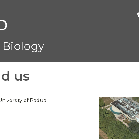
b
 Biology
nd us
University of Padua