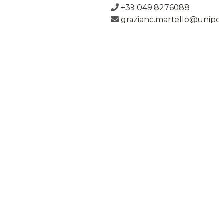
+39 049 8276088
graziano.martello@unipd.